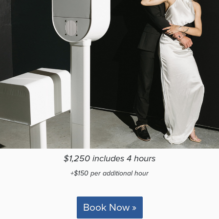
$1,250 includes 4 hours
+$150 per additional hour
Book Now »