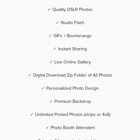
✓
Quality DSLR Photos
✓
Studio Flash
✓
GIFs + Boomerangs
✓
Instant Sharing
✓
Live Online Gallery
✓
Digital Download Zip Folder of All Photos
✓
Personalized Photo Design
✓
Premium Backdrop
✓
Unlimited Printed Photos (strips or 4x6)
✓
Photo Booth Attendant