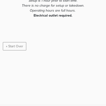
Setup is 1 hour prior to start time.
There is no charge for setup or takedown.
Operating hours are full hours.
Electrical outlet required.
« Start Over