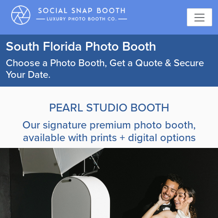
South Florida Photo Booth
Choose a Photo Booth, Get a Quote & Secure
Your Date.
PEARL STUDIO BOOTH
Our signature premium photo booth,
available with prints + digital options